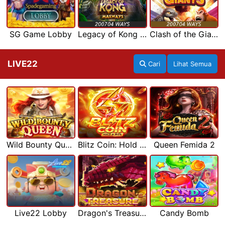
SG Game Lobby
Legacy of Kong Maxways
Clash of the Giants
LIVE22
Cari
Lihat Semua
Wild Bounty Queen
Blitz Coin: Hold & Win
Queen Femida 2
Live22 Lobby
Dragon's Treasure Live22
Candy Bomb