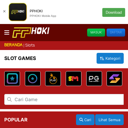
×
PPHOKI
Download
PPHOKI Mobile App
MASUK
DAFTAR
BERANDA
Slots
SLOT GAMES
Kategori
POPULAR
Cari
Lihat Semua