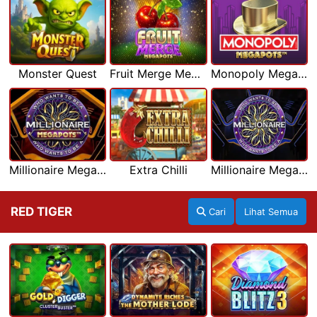
Monster Quest
Fruit Merge Megapots
Monopoly Megapots
Millionaire Megapots
Extra Chilli
Millionaire Megaways
RED TIGER
Cari
Lihat Semua