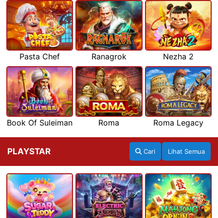
Pasta Chef
Ranagrok
Nezha 2
Book Of Suleiman
Roma
Roma Legacy
PLAYSTAR
Cari
Lihat Semua