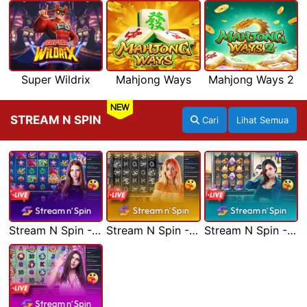
Super Wildrix
Mahjong Ways
Mahjong Ways 2
NEW
STREAM N SPIN
Cari
Lihat Semua
Stream N Spin - Angela
Stream N Spin - Lisa
Stream N Spin - Kimmy