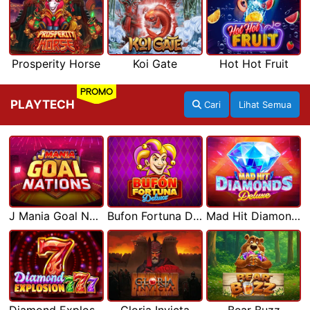
Prosperity Horse
Koi Gate
Hot Hot Fruit
PROMO
PLAYTECH
Cari
Lihat Semua
J Mania Goal Nations
Bufon Fortuna Deluxe
Mad Hit Diamonds Deluxe