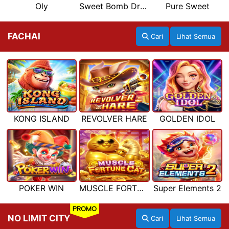
Oly
Sweet Bomb Drop
Pure Sweet
FACHAI
Cari
Lihat Semua
KONG ISLAND
REVOLVER HARE
GOLDEN IDOL
POKER WIN
MUSCLE FORTUNE CAT
Super Elements 2
PROMO
NO LIMIT CITY
Cari
Lihat Semua