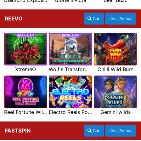
Diamond Explosion 777
Gloria Invicta
Bear Buzz
REEVO
Cari
Lihat Semua
XtremeO
Wolf's Transformation
Chilli Wild Burn
Reel Fortune Wild Blaze
Electro Reels Power Portal
Gemini wilds
FASTSPIN
Cari
Lihat Semua