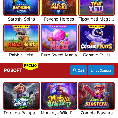
Satoshi Spins
Psycho Heroes
Tipsy Yeti Megaways
Rabbit Heist
Pure Sweet Mania
Cosmic Fruits
PROMO
PGSOFT
Cari
Lihat Semua
Tornado Rampage
Monkeys Wild Party
Zombie Blasters