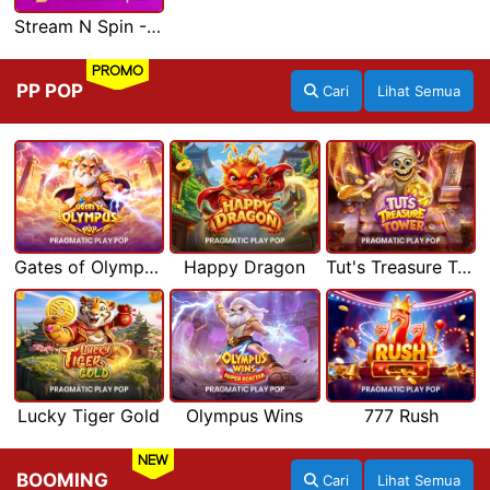
Stream N Spin - Luna
PROMO
PP POP
Cari
Lihat Semua
Gates of Olympus POP
Happy Dragon
Tut's Treasure Tower
Lucky Tiger Gold
Olympus Wins
777 Rush
NEW
BOOMING
Cari
Lihat Semua