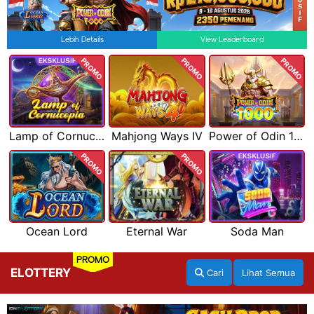
Lebih Details
View Leaderboard
PROMO
PROMO
PROMO
Lamp of Cornucopia
Mahjong Ways IV
Power of Odin 1000
PROMO
PROMO
Ocean Lord
Eternal War
Soda Man
PROMO
ELOTTERY
Cari
Lihat Semua