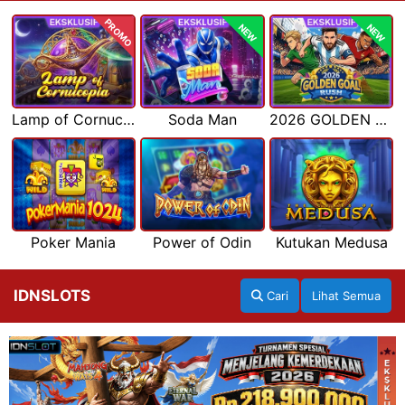
PROMO
NEW
NEW
Lamp of Cornucopia
Soda Man
2026 GOLDEN GOAL RUSH
Poker Mania
Power of Odin
Kutukan Medusa
IDNSLOTS
Cari
Lihat Semua