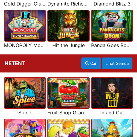
Gold Digger Cluster Buster
Dynamite Riches The Mother Lode
Diamond Blitz 3
MONOPOLY Money Magnate
Hit the Jungle
Panda Goes Boom
NETENT
Cari
Lihat Semua
Spice
Fruit Shop Grand Re-Opening
In and Out