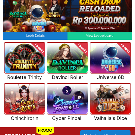
Lebih Details
View Leaderboard
PROMO
PROMO
PROMO
Roulette Trinity
Davinci Roller
Universe 6D
Chinchirorin
Cyber Pinball
Valhalla's Dice
PROMO