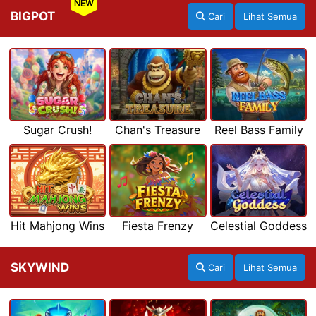
NEW
BIGPOT
Cari
Lihat Semua
Sugar Crush!
Chan's Treasure
Reel Bass Family
Hit Mahjong Wins
Fiesta Frenzy
Celestial Goddess
SKYWIND
Cari
Lihat Semua