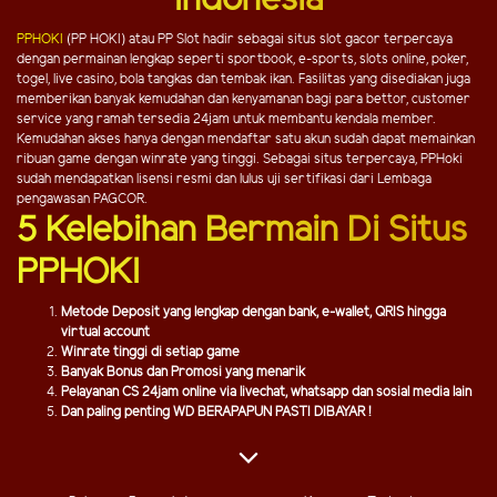
Indonesia
PPHOKI
(PP HOKI) atau PP Slot hadir sebagai situs slot gacor terpercaya
dengan permainan lengkap seperti sportbook, e-sports, slots online, poker,
togel, live casino, bola tangkas dan tembak ikan. Fasilitas yang disediakan juga
memberikan banyak kemudahan dan kenyamanan bagi para bettor, customer
service yang ramah tersedia 24jam untuk membantu kendala member.
Kemudahan akses hanya dengan mendaftar satu akun sudah dapat memainkan
ribuan game dengan winrate yang tinggi. Sebagai situs terpercaya, PPHoki
sudah mendapatkan lisensi resmi dan lulus uji sertifikasi dari Lembaga
pengawasan PAGCOR.
5 Kelebihan Bermain Di Situs
PPHOKI
Metode Deposit yang lengkap dengan bank, e-wallet, QRIS hingga
virtual account
Winrate tinggi di setiap game
Banyak Bonus dan Promosi yang menarik
Pelayanan CS 24jam online via livechat, whatsapp dan sosial media lain
Dan paling penting WD BERAPAPUN PASTI DIBAYAR !