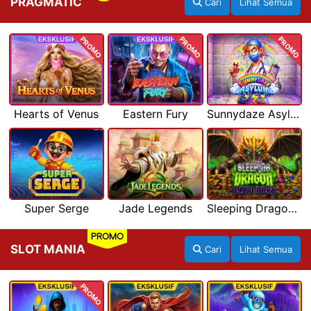
PRAGMATIC
Cari
Lihat Semua
PROMO
PROMO
PROMO
Hearts of Venus
Eastern Fury
Sunnydaze Asylum
Super Serge
Jade Legends
Sleeping Dragon Ultra Dark
PROMO
SLOT MANIA
Cari
Lihat Semua
PROMO