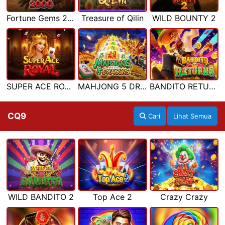
Fortune Gems 2000
Treasure of Qilin
WILD BOUNTY 2
SUPER ACE ROYAL
MAHJONG 5 DRAGONS
BANDITO RETURNS
CQ9
Cari
Lihat Semua
WILD BANDITO 2
Top Ace 2
Crazy Crazy