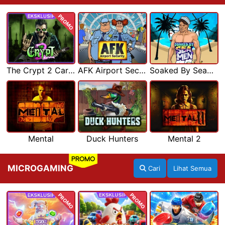
PROMO
The Crypt 2 Carnival
AFK Airport Security
Soaked By Seamen
Mental
Duck Hunters
Mental 2
PROMO
MICROGAMING
Cari
Lihat Semua
PROMO
PROMO