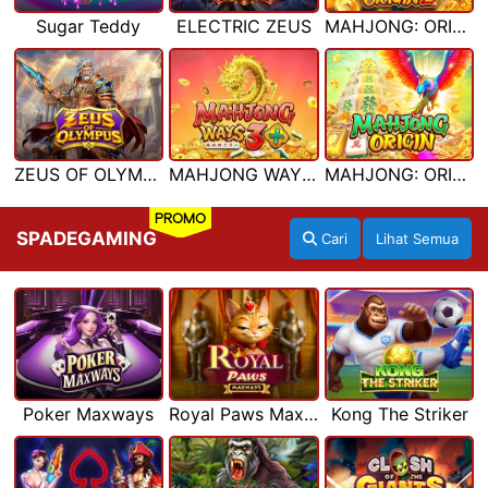
Sugar Teddy
ELECTRIC ZEUS
MAHJONG: ORIGIN 2
ZEUS OF OLYMPUS
MAHJONG WAYS 3+
MAHJONG: ORIGIN
PROMO
SPADEGAMING
Cari
Lihat Semua
Poker Maxways
Royal Paws Maxways
Kong The Striker