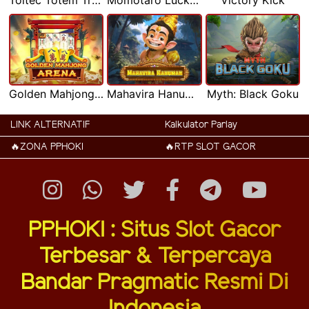
Toltec Totem Treasures
Momotaro Lucky Reels
Victory Kick
Golden Mahjong Arena
Mahavira Hanuman
Myth: Black Goku
LINK ALTERNATIF
Kalkulator Parlay
🔥ZONA PPHOKI
🔥RTP SLOT GACOR
PPHOKI : Situs Slot Gacor
Terbesar & Terpercaya
Bandar Pragmatic Resmi Di