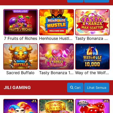
7 Fruits of Riches
Henhouse Hustle: Hold and Win
Tasty Bonanza Max Scatter
Sacred Buffalo
Tasty Bonanza 10,000
Way of the Wolf Hold and Win Extreme 10,000
JILI GAMING
Cari
Lihat Semua