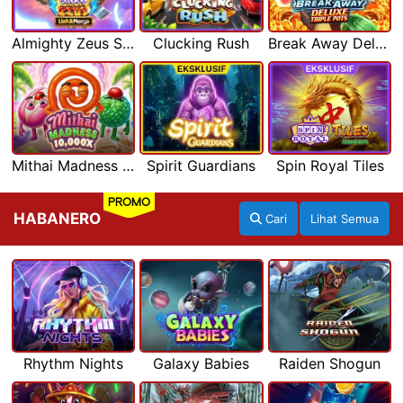
Almighty Zeus Spin Royal
Clucking Rush
Break Away Deluxe Triple Pots
Mithai Madness 10000X
Spirit Guardians
Spin Royal Tiles
PROMO
HABANERO
Cari
Lihat Semua
Rhythm Nights
Galaxy Babies
Raiden Shogun