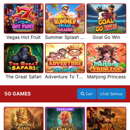
Vegas Hot Fruit
Summer Splash Paradise
Goal Go Win
The Great Safari
Adventure To The West
Mahjong Princess
5G GAMES
Cari
Lihat Semua