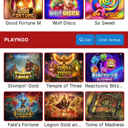
Good Fortune M
Wolf Disco
So Sweet
PLAYNGO
Cari
Lihat Semua
Stompin' Gold
Temple of Three
Reactoonz Blitzways
Fate's Fortune
Legion Gold and the Throne of Dead
Tome of Madness