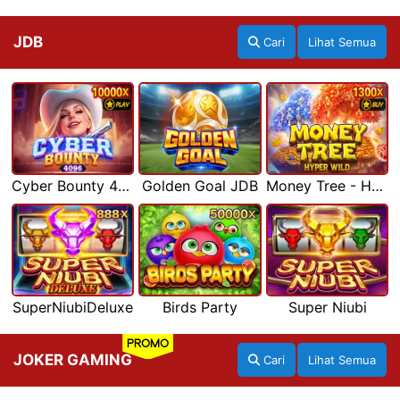
JDB
Cari
Lihat Semua
Cyber Bounty 4096
Golden Goal JDB
Money Tree - Hyper Wild
SuperNiubiDeluxe
Birds Party
Super Niubi
PROMO
JOKER GAMING
Cari
Lihat Semua