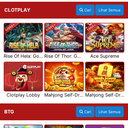
CLOTPLAY
Cari
Lihat Semua
Rise Of Hela: Gods At War
Rise Of Thor: Gods At War
Ace Supreme
Clotplay Lobby
Mahjong Self-Drawn Win 4
Mahjong Self-Drawn Win 3
BTG
Cari
Lihat Semua