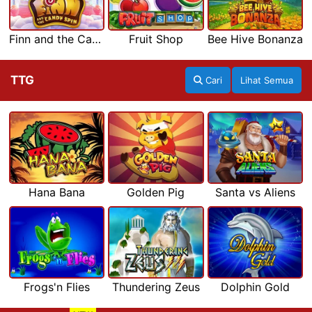
Finn and the Candy Spin
Fruit Shop
Bee Hive Bonanza
TTG
Cari
Lihat Semua
Hana Bana
Golden Pig
Santa vs Aliens
Frogs'n Flies
Thundering Zeus
Dolphin Gold