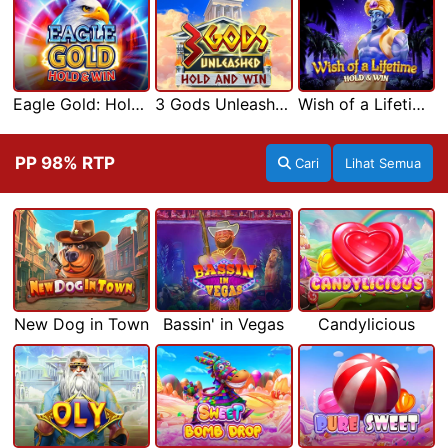
Eagle Gold: Hold & Win
3 Gods Unleashed: Hold & Win
Wish of a Lifetime Hold & Win
PP 98% RTP
Cari
Lihat Semua
New Dog in Town
Bassin' in Vegas
Candylicious