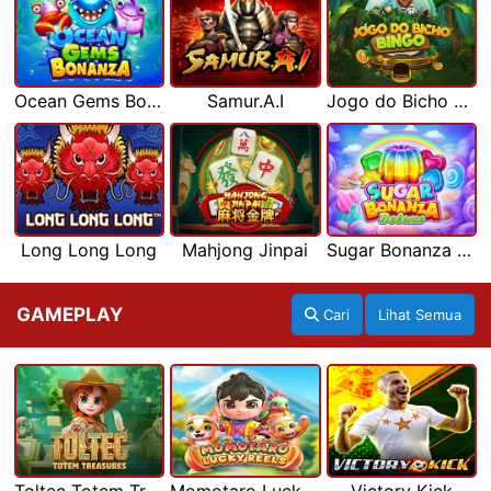
Ocean Gems Bonanza
Samur.A.I
Jogo do Bicho Bingo
Long Long Long
Mahjong Jinpai
Sugar Bonanza Deluxe
GAMEPLAY
Cari
Lihat Semua