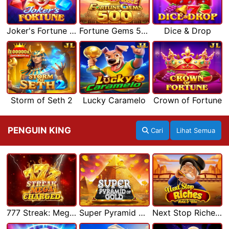
Joker's Fortune Jili
Fortune Gems 500 Jili
Dice & Drop
Storm of Seth 2
Lucky Caramelo
Crown of Fortune
PENGUIN KING
Cari
Lihat Semua
777 Streak: Megacharged
Super Pyramid of Gold Hold & Win
Next Stop Riches Hold & Win